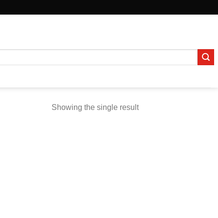
Showing the single result