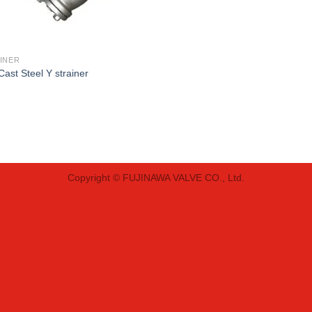
INER
Cast Steel Y strainer
Copyright © FUJINAWA VALVE CO., Ltd.