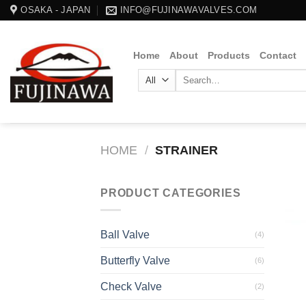
Skip
OSAKA - JAPAN
INFO@FUJINAWAVALVES.COM
to
content
Home
About
Products
Contact
Search
for:
HOME
/
STRAINER
PRODUCT CATEGORIES
Ball Valve
(4)
Butterfly Valve
(6)
Check Valve
(2)