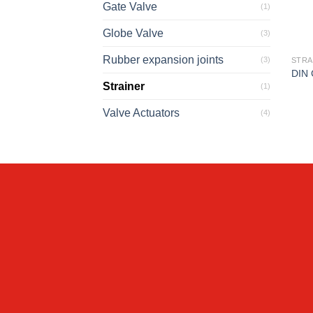
Gate Valve
(1)
Globe Valve
(3)
Rubber expansion joints
(3)
STRA
DIN 
Strainer
(1)
Valve Actuators
(4)