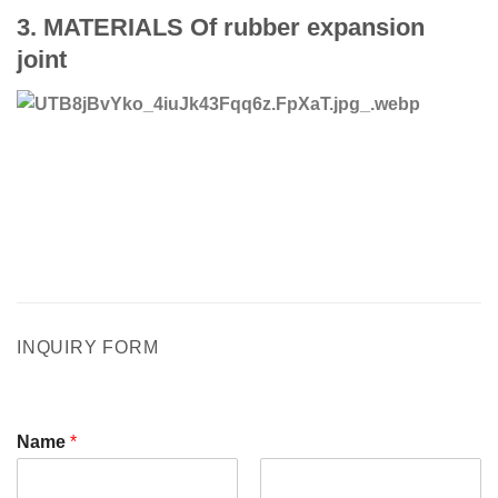
3.
MATERIALS Of rubber expansion
joint
INQUIRY FORM
Name
*