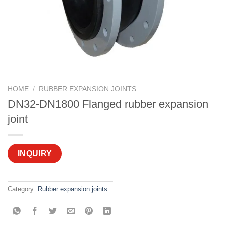
HOME
/
RUBBER EXPANSION JOINTS
DN32-DN1800 Flanged rubber expansion
joint
INQUIRY
Category:
Rubber expansion joints