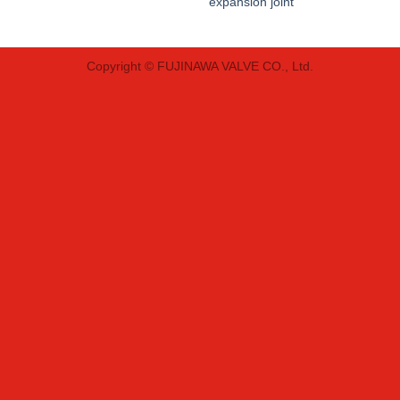
expansion joint
Copyright © FUJINAWA VALVE CO., Ltd.