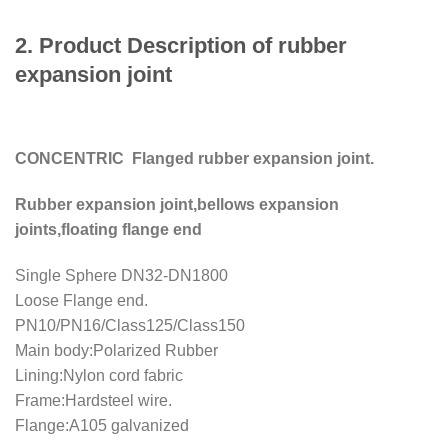
2. Product Description of rubber
expansion joint
CONCENTRIC Flanged rubber expansion joint.
Rubber expansion joint,bellows expansion
joints,floating flange end
Single Sphere DN32-DN1800
Loose Flange end.
PN10/PN16/Class125/Class150
Main body:Polarized Rubber
Lining:Nylon cord fabric
Frame:Hardsteel wire.
Flange:A105 galvanized