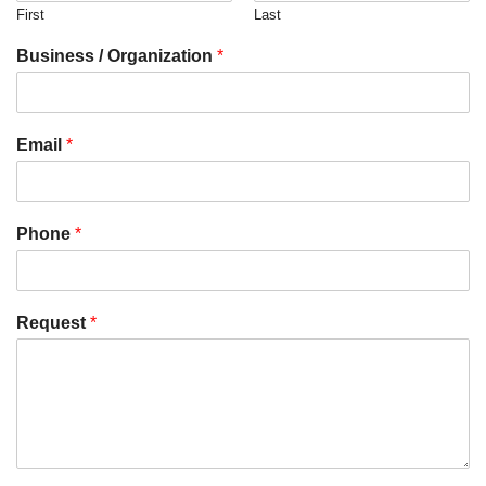
First
Last
Business / Organization
*
Email
*
Phone
*
Request
*