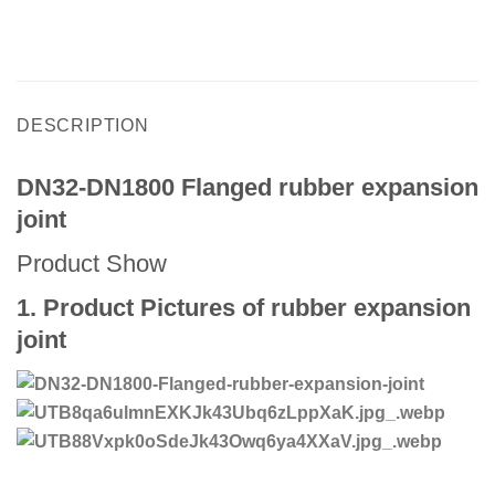
DESCRIPTION
DN32-DN1800 Flanged rubber expansion
joint
Product Show
1. Product Pictures of rubber expansion
joint