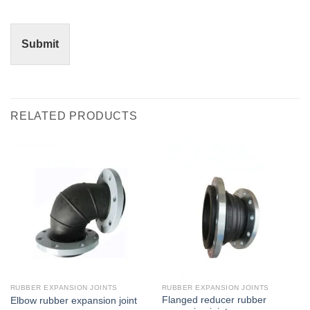
Submit
RELATED PRODUCTS
RUBBER EXPANSION JOINTS
RUBBER EXPANSION JOINTS
Flanged reducer rubber
Elbow rubber expansion joint