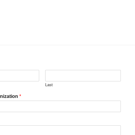
Last
nization
*