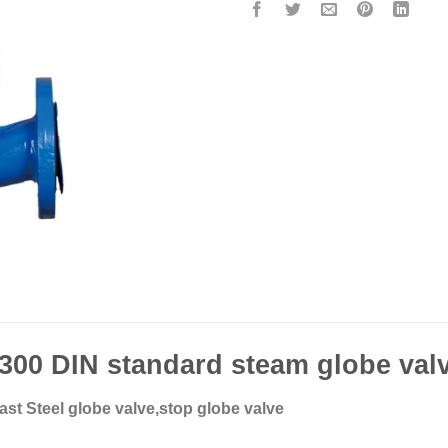
00 DIN standard steam globe val
st Steel globe valve,stop globe valve