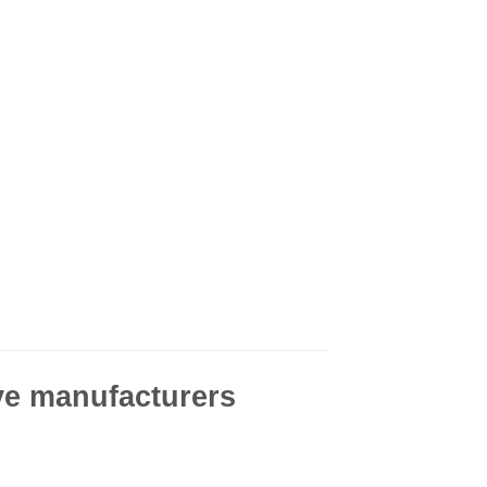
ve manufacturers