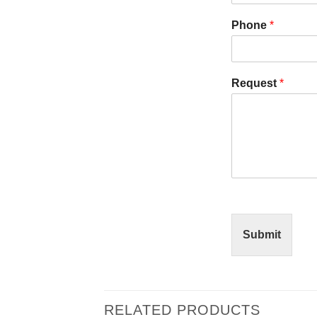
Phone
*
Request
*
Submit
RELATED PRODUCTS