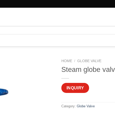
HOME
/
GLOBE VALVE
Steam globe val
INQUIRY
Category:
Globe Valve