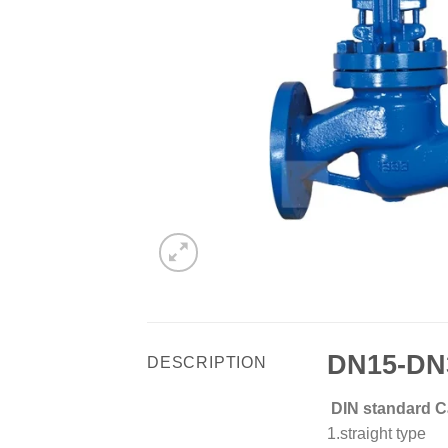
DN15-DN3
DESCRIPTION
DIN standard Ca
1.straight type