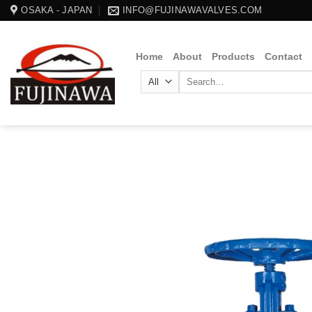
Skip
OSAKA - JAPAN
INFO@FUJINAWAVALVES.COM
to
content
Home
About
Products
Contact
Search
for: