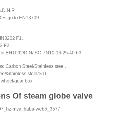
 S.D.N.R
Design to EN13709
IN3202 F1.
2 F2 .
ed to EN1092/DIN/ISO PN10-16-25-40-63
sc:Carbon Steel/Stainless steel.
ee//Stainless steel/STL.
dwheel/gear box.
ns Of steam globe valve