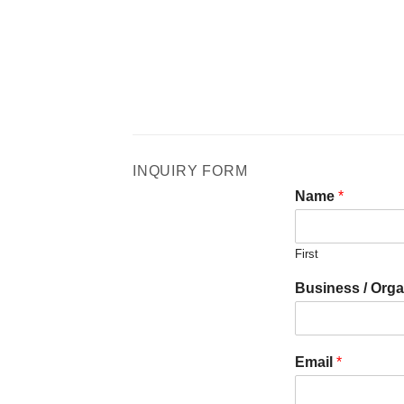
INQUIRY FORM
Name
*
First
Business / Orga
Email
*