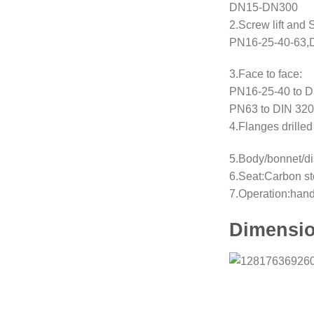
DN15-DN300
2.Screw lift and
PN16-25-40-63,
3.Face to face:
PN16-25-40 to D
PN63 to DIN 320
4.Flanges drill
5.Body/bonnet/di
6.Seat:Carbon st
7.Operation:han
Dimensio